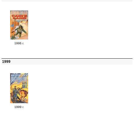
1996 г.
1999
1999 г.