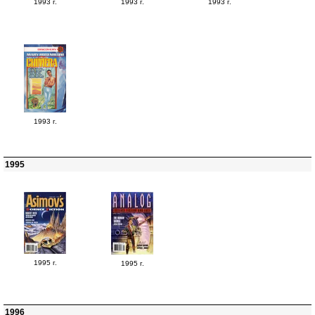
1993 г.
1993 г.
1993 г.
1993 г.
1995
1995 г.
1995 г.
1996