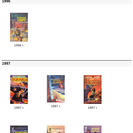
1996
1996 г.
1997
1997 г.
1997 г.
1997 г.