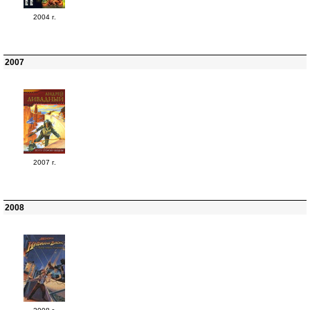
2004 г.
2007
2007 г.
2008