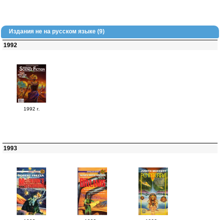
Издания не на русском языке (9)
1992
1992 г.
1993