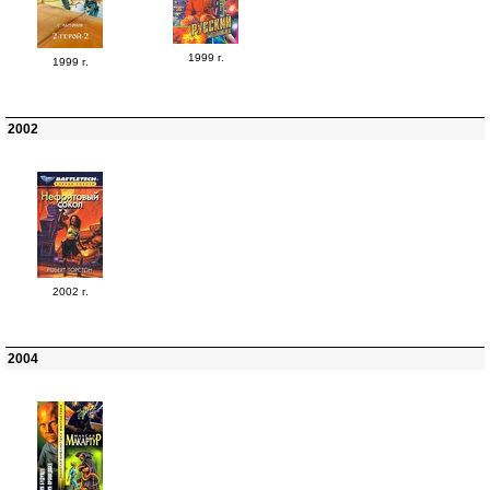
1999 г.
1999 г.
2002
2002 г.
2004