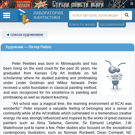
ЛАБОРАТОРИЯ
ФАНТАСТИКИ
поиск по жанру
расширенный
◄ список художников
Художник — Петер Пиблс
Peter Peebles was born in Minneapolis and has
been living on the east coast for the past 30 years. He
graduated from Kansas City Art Institute on full
scholarship where he studied painting and printmaking
under Lester Goldman and Wilbur Neiwald. Peter
received a solid foundation in classical painting method;
and was recognized for his excellence in painting and
printmaking as well as student teaching.
“Art school was a magical time, the learning environment at KCAI was
wonderful.” Peter enjoyed a valuable feeling of belonging and a sense of
community while at the Art Institute which culminated in a tremendous creative
energy. He was strongly influenced and inspired by the works of great classical
painters such as Alma Tadema, Gerome, Sir Edmund Leighton, J.W.
Waterhouse just to name a few. Peter studies also focused on the exceptional
contemporary illustrators; such as Norman Rockwell, Dean Cornwall, NC