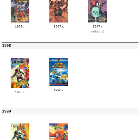
1997 г.
1997 г.
1997 г
(оборот)
1998
1998 г.
1998 г.
1999