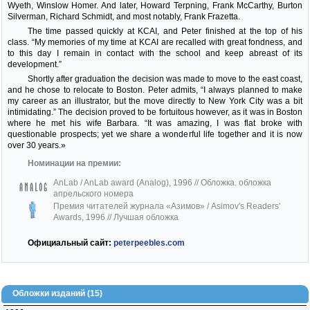
Wyeth, Winslow Homer. And later, Howard Terpning, Frank McCarthy, Burton
Silverman, Richard Schmidt, and most notably, Frank Frazetta.
The time passed quickly at KCAI, and Peter finished at the top of his
class. “My memories of my time at KCAI are recalled with great fondness, and
to this day I remain in contact with the school and keep abreast of its
development.”
Shortly after graduation the decision was made to move to the east coast,
and he chose to relocate to Boston. Peter admits, “I always planned to make
my career as an illustrator, but the move directly to New York City was a bit
intimidating.” The decision proved to be fortuitous however, as it was in Boston
where he met his wife Barbara. “It was amazing, I was flat broke with
questionable prospects; yet we share a wonderful life together and it is now
over 30 years.»
Номинации на премии:
AnLab / AnLab award (Analog), 1996
// Обложка. обложка
апрельского номера
Премия читателей журнала «Азимов» / Asimov's Readers'
Awards, 1996
// Лучшая обложка
Официальный сайт:
peterpeebles.com
Обложки изданий (15)