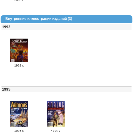
2008 г.
Внутренние иллюстрации изданий (3)
1992
1992 г.
1995
1995 г.
1995 г.